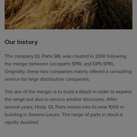
Our history
The company DL Parts SRL was created in 2014 following
the merger between Lecoparts SPRL and DPS SPRL.
Originally, these two companies mainly offered a consulting
service for large distribution companies.
The aim of the merger is to build a dépôt in order to expand
the range but also to service smaller structures. After
several years, Hody. DL Parts moves into its new 1000 m
building in Somme-Leuze. The range of parts in stock is
rapidly doubled.