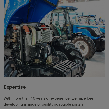
Expertise
With more than 40 years of experience, we have been
developing a range of quality adaptable parts in