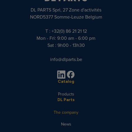
DL PARTS Sprl, 27 Zone d'activités
NORD5377 Somme-Leuze Belgium
T : +32(0) 86 21 21 12
Mon - Fri: 9:00 am - 6:00 pm
Sat : 9h00 - 13h30
info@dlparts.be
Catalog
Products
DL Parts
The company
News