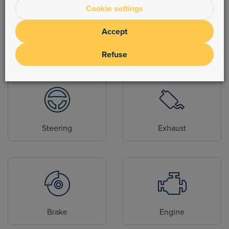
Cookie settings
Accept
Body parts
Hydraulic
Refuse
Steering
Exhaust
Brake
Engine