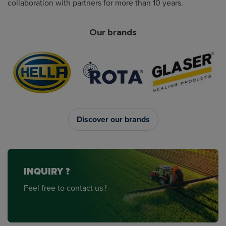
collaboration with partners for more than 10 years.
Our brands
Discover our brands
INQUIRY ?
Feel free to contact us !