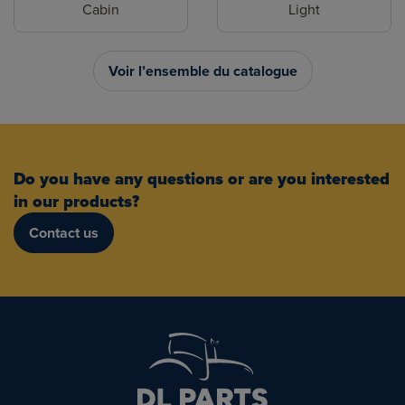
Cabin
Light
Voir l’ensemble du catalogue
Do you have any questions or are you interested
in our products?
Contact us