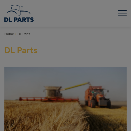
Home
DL Parts
DL Parts