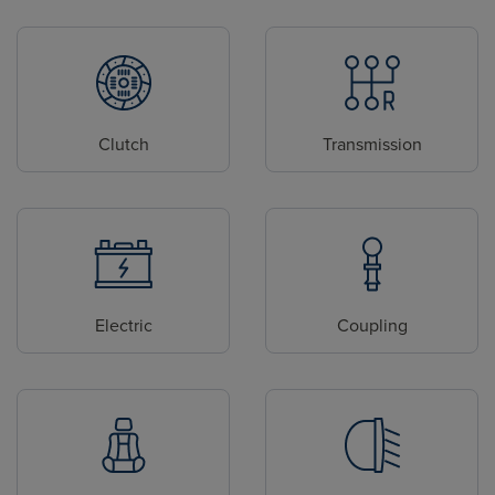
Clutch
Transmission
Electric
Coupling