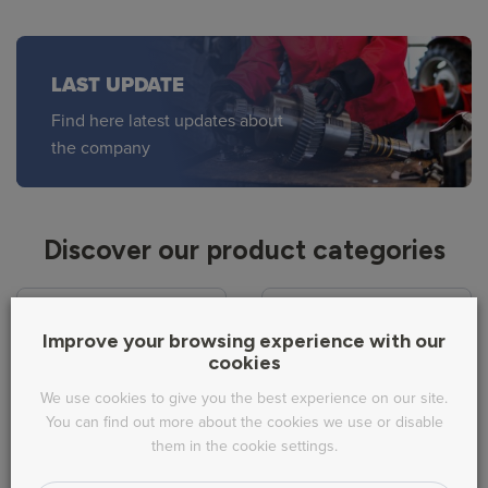
LAST UPDATE
Find here latest updates about
the company
Discover our product categories
Improve your browsing experience with our
cookies
We use cookies to give you the best experience on our site.
Fuel system
Cooling
You can find out more about the cookies we use or disable
them in the cookie settings.