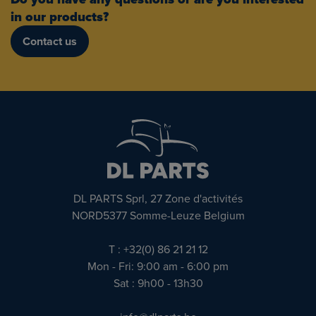
in our products?
Contact us
DL PARTS Sprl, 27 Zone d'activités
NORD5377 Somme-Leuze Belgium
T : +32(0) 86 21 21 12
Mon - Fri: 9:00 am - 6:00 pm
Sat : 9h00 - 13h30