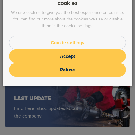
cookies
We use cookies to give you the best experience on our site.
* Prices HT
You can find out more about the cookies we use or disable
them in the cookie settings.
INQUIRY ?
Cookie settings
Feel free to contact us !
Accept
Refuse
LAST UPDATE
Find here latest updates about
the company