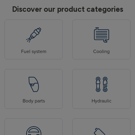
Discover our product categories
Fuel system
Cooling
Body parts
Hydraulic