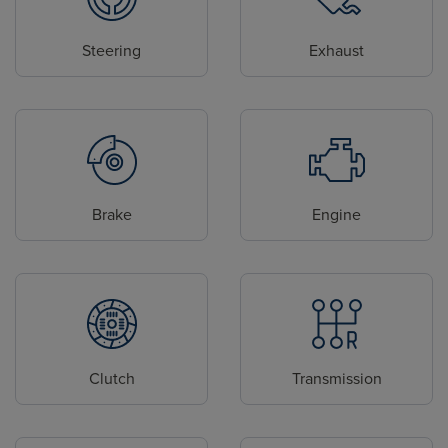
Steering
Exhaust
Brake
Engine
Clutch
Transmission