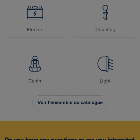
Electric
Coupling
Cabin
Light
Voir l’ensemble du catalogue
Do you have any questions or are you interested