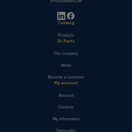
info@dlparts.be
Catalog
Products
DL Parts
The company
News
Become a customer
My account
Account
Controls
My information
Favourites