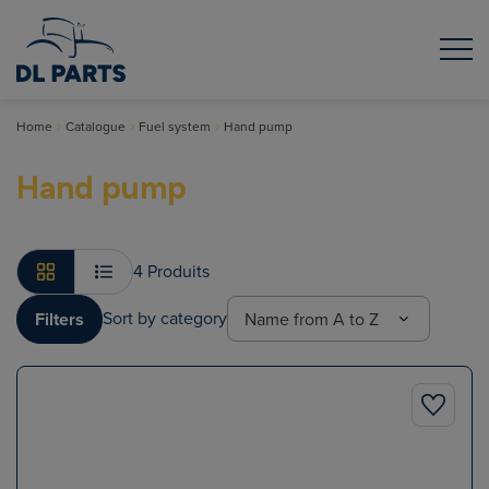
Home
Catalogue
Fuel system
Hand pump
Hand pump
4 Produits
Sort by category
Filters