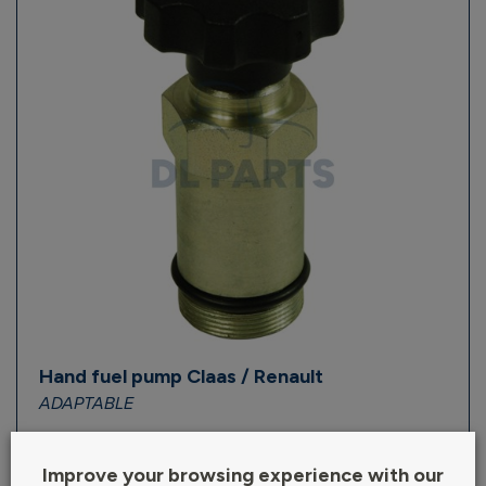
Hand fuel pump Claas / Renault
ADAPTABLE
Out of stock
Improve your browsing experience with our
Ref : ALI.16037/28