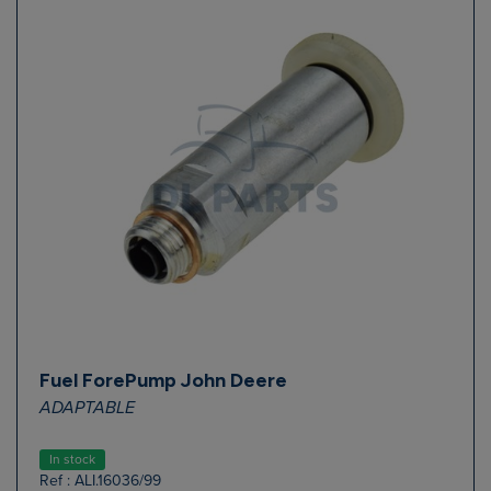
Fuel ForePump John Deere
ADAPTABLE
In stock
Ref : ALI.16036/99