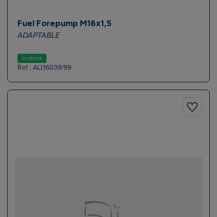
Fuel Forepump M16x1,5
ADAPTABLE
In stock
Ref : ALI.16039/99