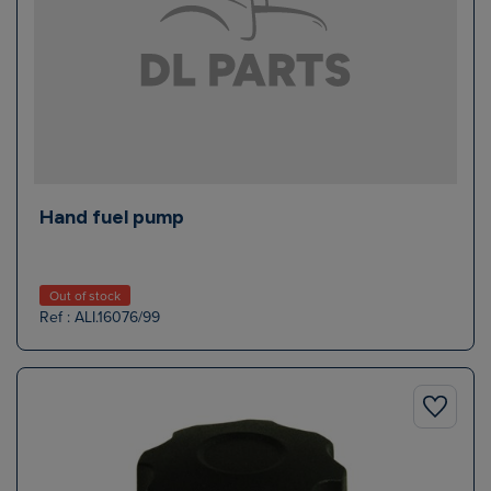
Hand fuel pump
Out of stock
Ref : ALI.16076/99