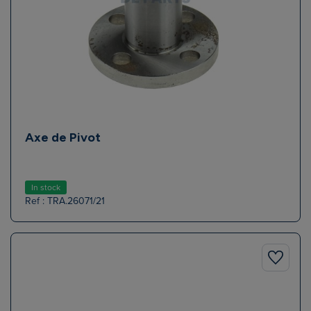
Axe de Pivot
In stock
Ref : TRA.26071/21