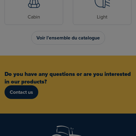
Cabin
Light
Voir l’ensemble du catalogue
Do you have any questions or are you interested
in our products?
Contact us