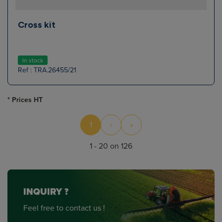
Cross kit
In stock
Ref : TRA.26455/21
* Prices HT
1
›
»
1 - 20 on 126
INQUIRY ?
Feel free to contact us !