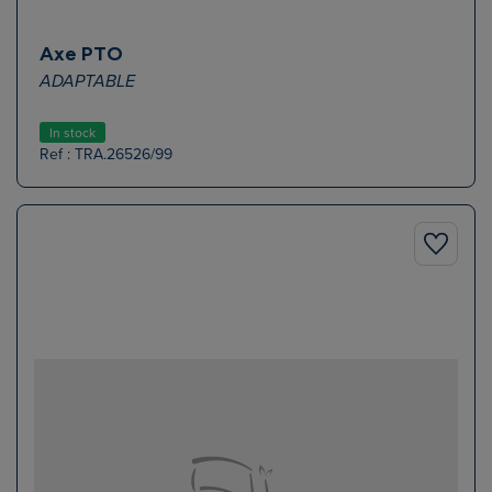
Axe PTO
ADAPTABLE
In stock
Ref : TRA.26526/99