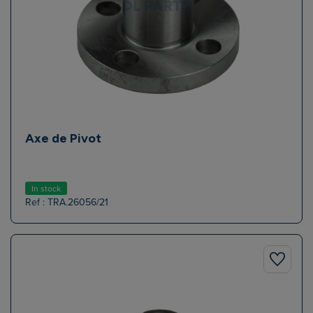
Axe de Pivot
In stock
Ref : TRA.26056/21