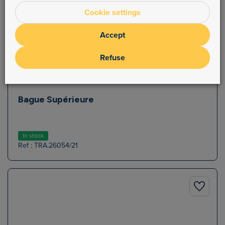
Cookie settings
Accept
Refuse
Bague Supérieure
In stock
Ref : TRA.26054/21