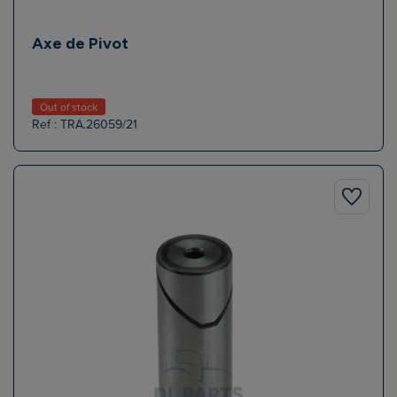
Axe de Pivot
Out of stock
Ref : TRA.26059/21