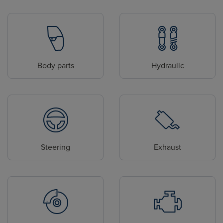
Body parts
Hydraulic
Steering
Exhaust