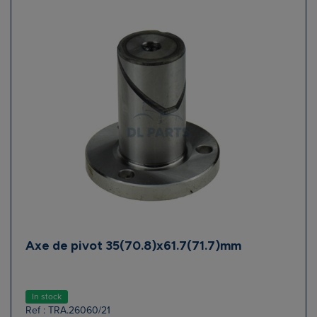
Axe de pivot 35(70.8)x61.7(71.7)mm
In stock
Ref : TRA.26060/21