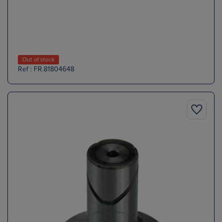
Out of stock
Ref : FR.81804648