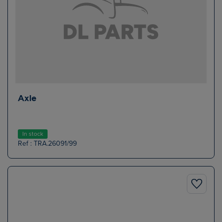
Axle
In stock
Ref : TRA.26091/99