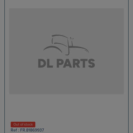
Out of stock
Ref : FR.81869937