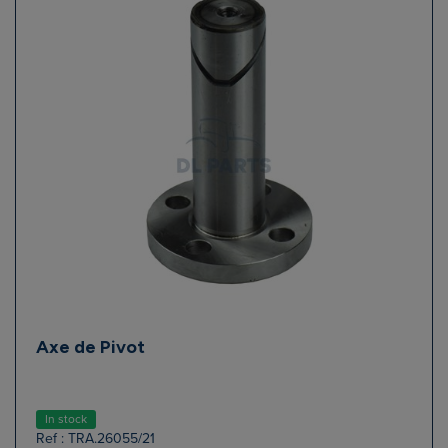
Axe de Pivot
In stock
Ref : TRA.26055/21