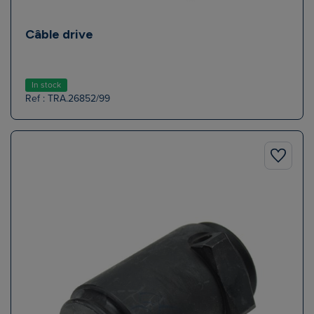
Câble drive
In stock
Ref : TRA.26852/99