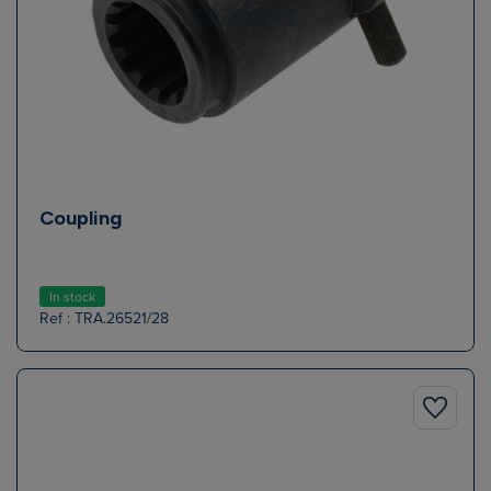
Coupling
In stock
Ref : TRA.26521/28