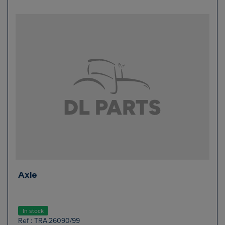
Axle
In stock
Ref : TRA.26090/99