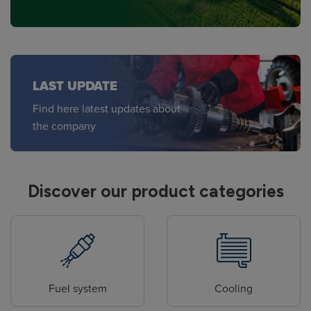
LAST UPDATE
Find here latest updates about
the company
Discover our product categories
Fuel system
Cooling