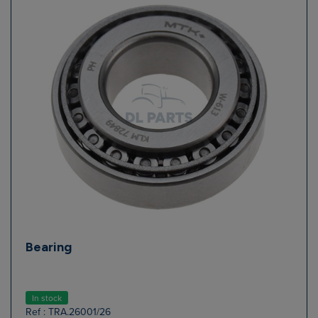
Bearing
In stock
Ref : TRA.26001/26