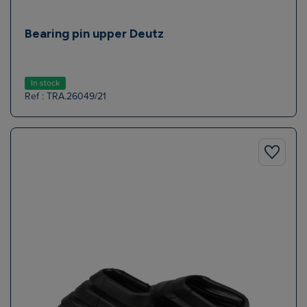
Bearing pin upper Deutz
In stock
Ref : TRA.26049/21