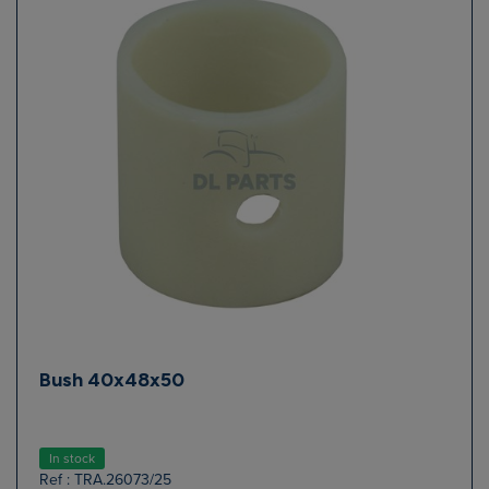
Bush 40x48x50
In stock
Ref : TRA.26073/25