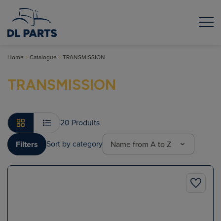
Home
Catalogue
TRANSMISSION
TRANSMISSION
20 Produits
Sort by category
Filters