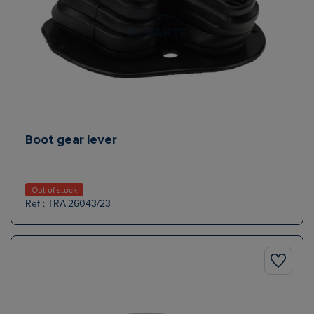
Boot gear lever
Out of stock
Ref : TRA.26043/23