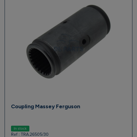
Coupling Massey Ferguson
In stock
Ref : TRA.26505/30