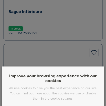
Bague Inférieure
In stock
Ref : TRA.26053/21
Improve your browsing experience with our
cookies
We use cookies to give you the best experience on our site.
You can find out more about the cookies we use or disable
them in the cookie settings.