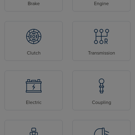
Brake
Engine
Clutch
Transmission
Electric
Coupling