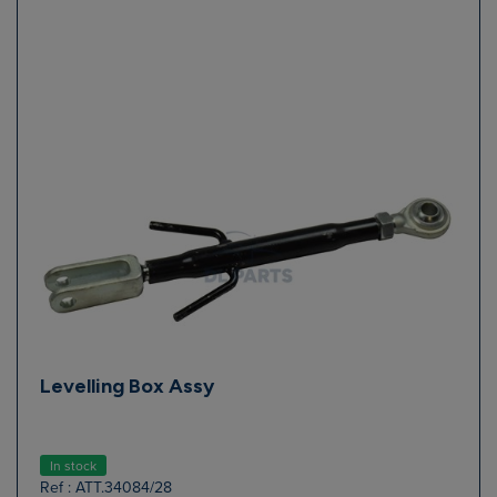
Levelling Box Assy
In stock
Ref : ATT.34084/28