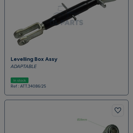
Levelling Box Assy
ADAPTABLE
In stock
Ref : ATT.34086/25