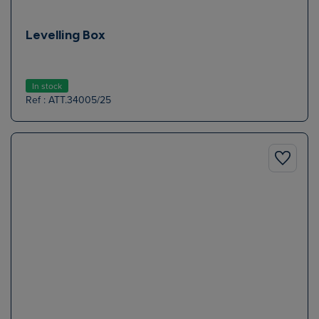
Levelling Box
In stock
Ref : ATT.34005/25