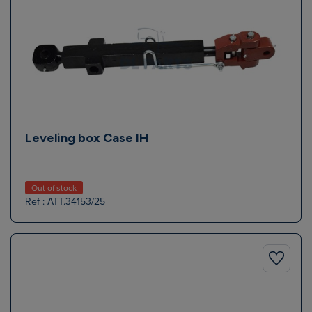
Leveling box Case IH
Out of stock
Ref : ATT.34153/25