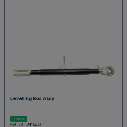
Levelling Bos Assy
In stock
Ref : ATT.34112/21