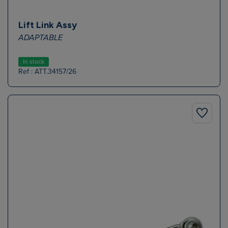
Lift Link Assy
ADAPTABLE
In stock
Ref : ATT.34157/26