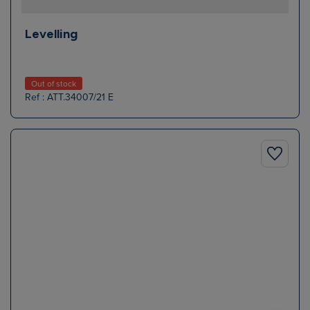
Levelling
Out of stock
Ref : ATT.34007/21 E