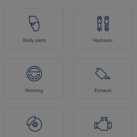
Body parts
Hydraulic
Steering
Exhaust