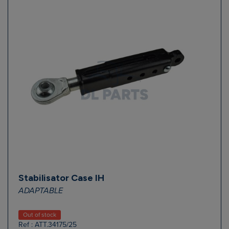
Stabilisator Case IH
ADAPTABLE
Out of stock
Ref : ATT.34175/25