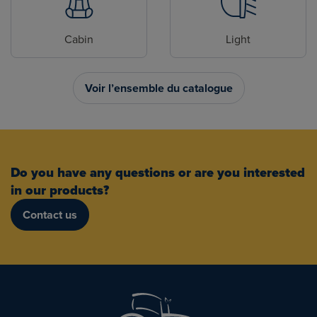
Cabin
Light
Voir l’ensemble du catalogue
Do you have any questions or are you interested
in our products?
Contact us