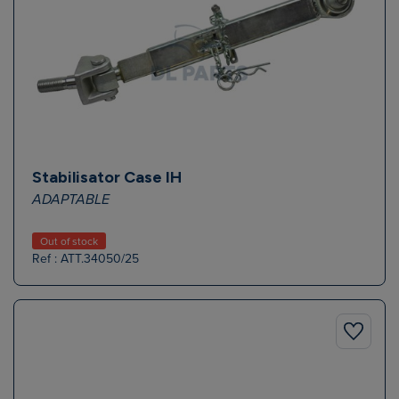
Stabilisator Case IH
ADAPTABLE
Out of stock
Ref : ATT.34050/25