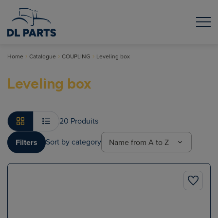
Home
Catalogue
COUPLING
Leveling box
Leveling box
20 Produits
Sort by category
Filters