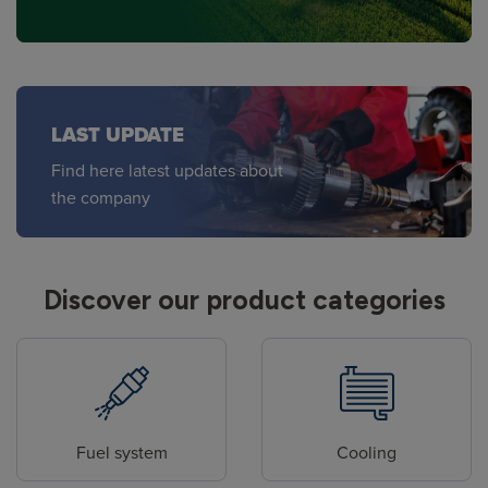
LAST UPDATE
Find here latest updates about
the company
Discover our product categories
Fuel system
Cooling