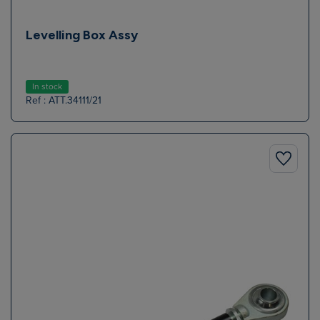
Levelling Box Assy
In stock
Ref : ATT.34111/21