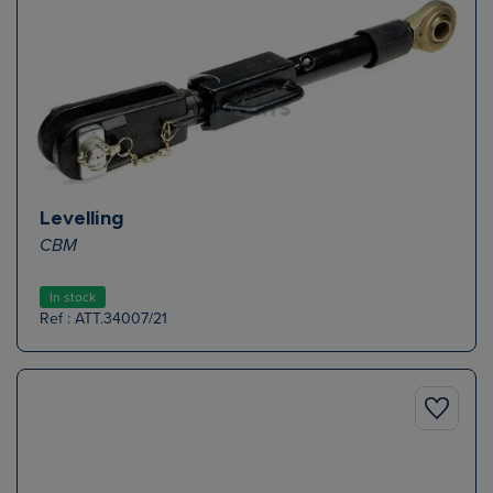
Levelling
CBM
In stock
Ref : ATT.34007/21