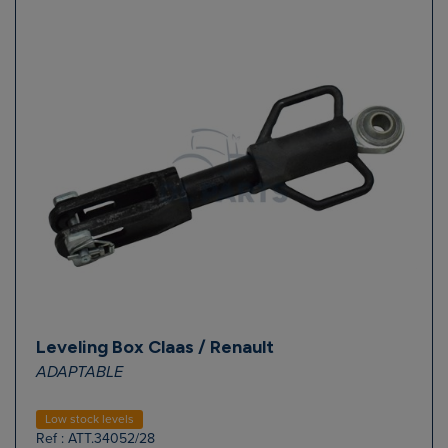
Leveling Box Claas / Renault
ADAPTABLE
Low stock levels
Ref : ATT.34052/28