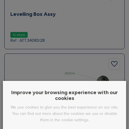
Levelling Box Assy
In stock
Ref : ATT.34083/28
Improve your browsing experience with our
cookies
We use cookies to give you the best experience on our site.
You can find out more about the cookies we use or disable
them in the cookie settings.