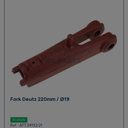
Fork Deutz 220mm / Ø19
In stock
Ref : ATT.34132/21