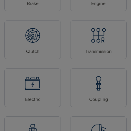
Brake
Engine
Clutch
Transmission
Electric
Coupling