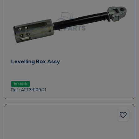
Levelling Box Assy
In stock
Ref : ATT.34109/21