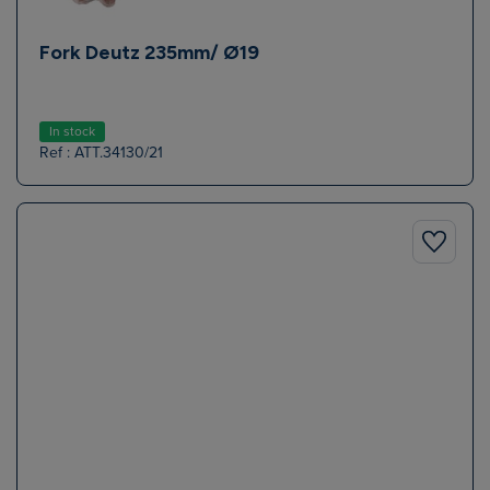
Fork Deutz 235mm/ Ø19
In stock
Ref : ATT.34130/21