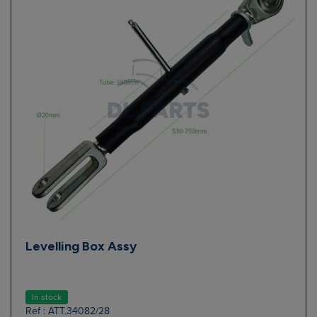
Levelling Box Assy
In stock
Ref : ATT.34082/28