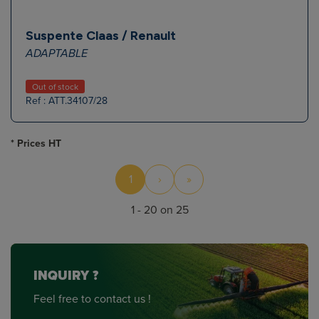
Suspente Claas / Renault
ADAPTABLE
Out of stock
Ref : ATT.34107/28
* Prices HT
1
›
»
1 - 20 on 25
INQUIRY ?
Feel free to contact us !