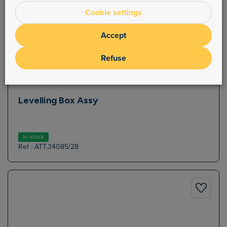
Cookie settings
Accept
Refuse
Levelling Box Assy
In stock
Ref : ATT.34085/28