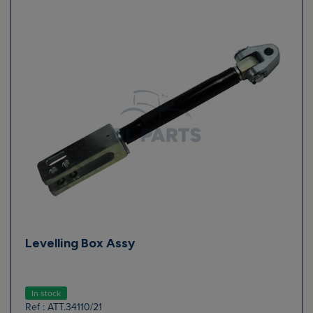
Levelling Box Assy
In stock
Ref : ATT.34110/21