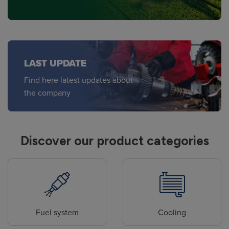
LAST UPDATE
Find here latest updates about
the company
Discover our product categories
Fuel system
Cooling