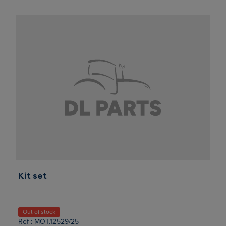
Kit set
Out of stock
Ref : MOT.12529/25