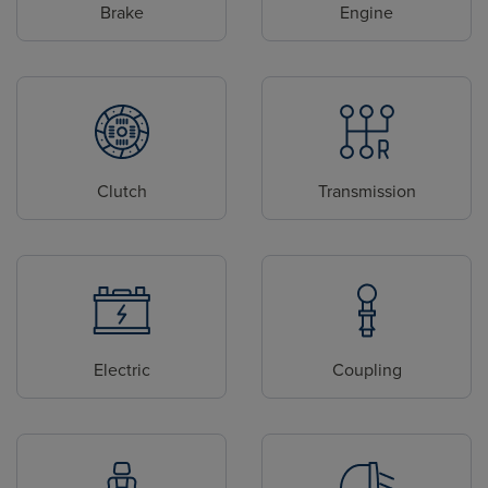
Brake
Engine
Clutch
Transmission
Electric
Coupling