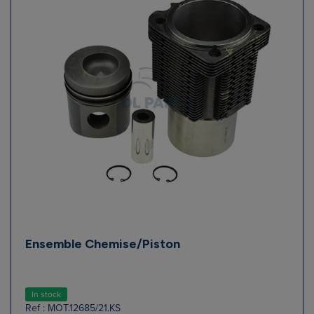
Ensemble Chemise/Piston
In stock
Ref : MOT.12685/21.KS