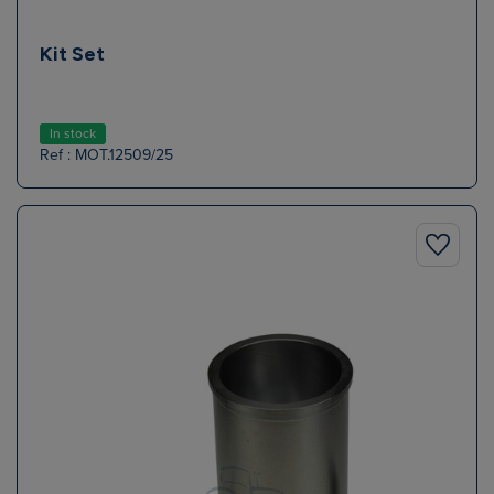
Kit Set
In stock
Ref : MOT.12509/25