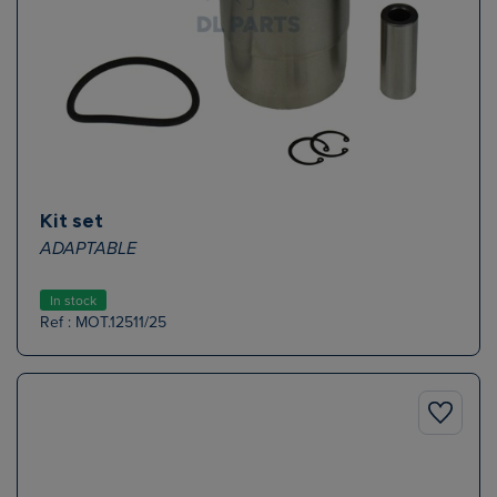
Kit set
ADAPTABLE
In stock
Ref : MOT.12511/25