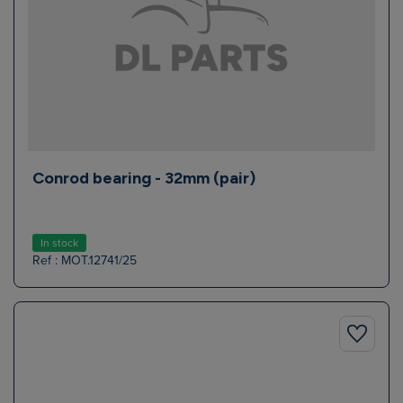
Conrod bearing - 32mm (pair)
In stock
Ref : MOT.12741/25