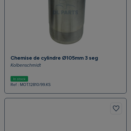
Chemise de cylindre Ø105mm 3 seg
Kolbenschmidt
In stock
Ref : MOT.12810/99.KS