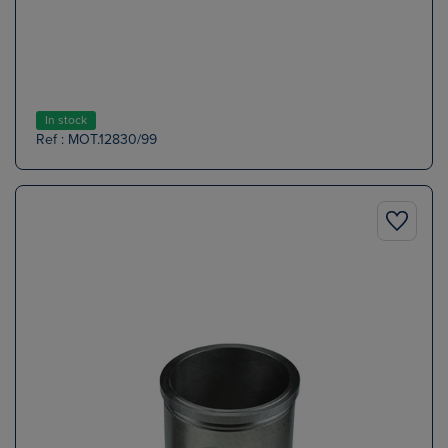
In stock
Ref : MOT.12830/99