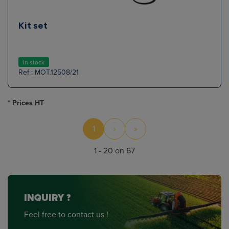
Kit set
In stock
Ref : MOT.12508/21
* Prices HT
1
›
»
1 - 20 on 67
INQUIRY ?
Feel free to contact us !