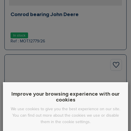
Conrod bearing John Deere
In stock
Ref : MOT.12779/26
Improve your browsing experience with our
cookies
We use cookies to give you the best experience on our site.
You can find out more about the cookies we use or disable
them in the cookie settings.