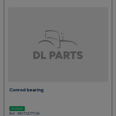
Conrod bearing
In stock
Ref : MOT.12777/26