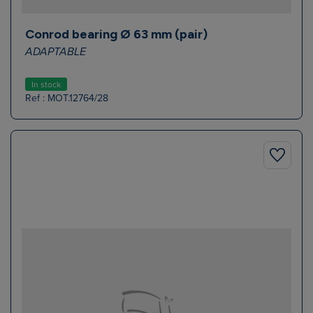
Conrod bearing Ø 63 mm (pair)
ADAPTABLE
In stock
Ref : MOT.12764/28