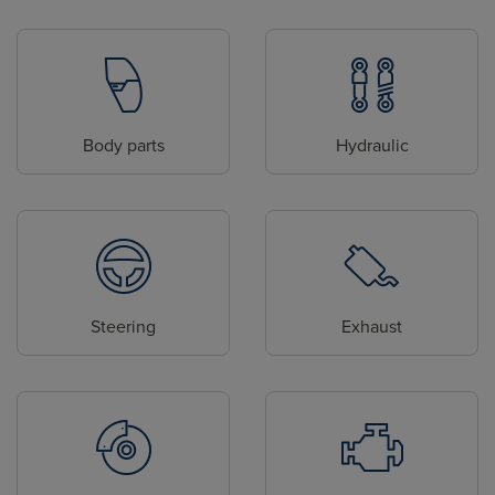
Body parts
Hydraulic
Steering
Exhaust