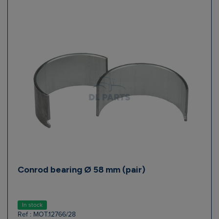
Conrod bearing Ø 58 mm (pair)
In stock
Ref : MOT.12766/28