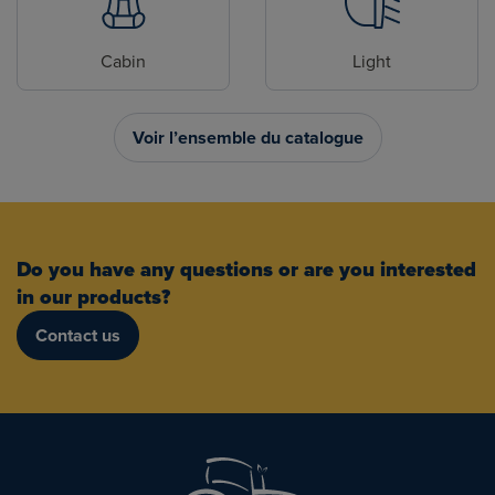
Cabin
Light
Voir l’ensemble du catalogue
Do you have any questions or are you interested
in our products?
Contact us