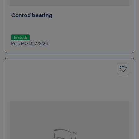
Conrod bearing
In stock
Ref : MOT.12778/26