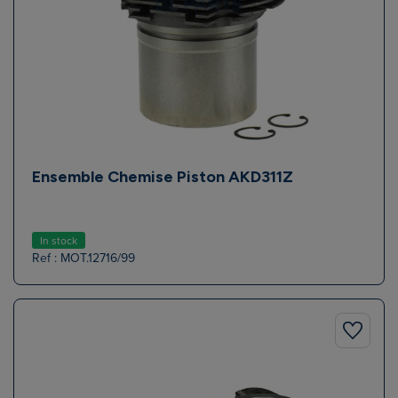
Ensemble Chemise Piston AKD311Z
In stock
Ref : MOT.12716/99