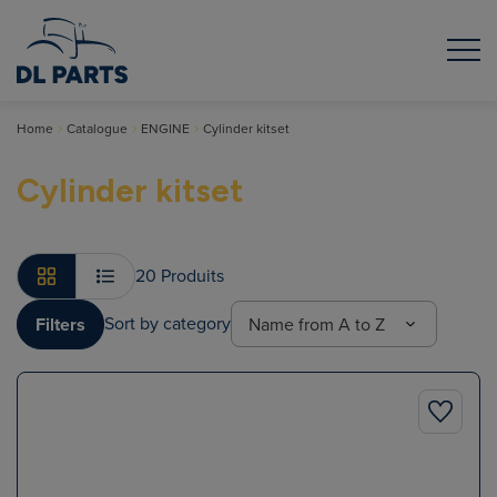
Home
Catalogue
ENGINE
Cylinder kitset
Cylinder kitset
20 Produits
Sort by category
Filters