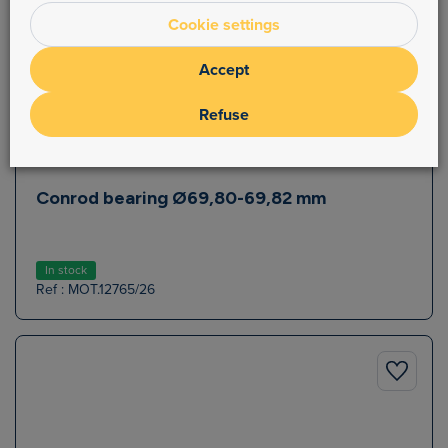
Cookie settings
Accept
Refuse
Conrod bearing Ø69,80-69,82 mm
In stock
Ref : MOT.12765/26