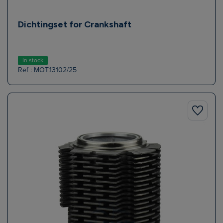
Dichtingset for Crankshaft
In stock
Ref : MOT.13102/25