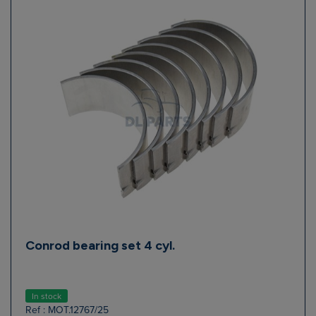
Conrod bearing set 4 cyl.
In stock
Ref : MOT.12767/25