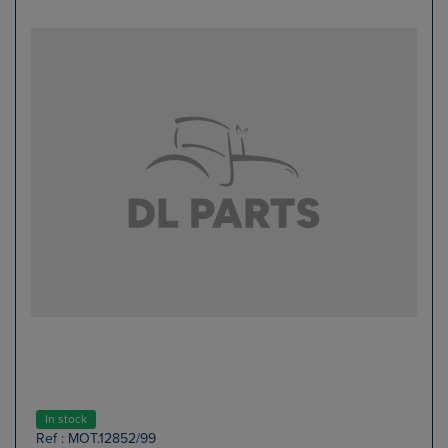
In stock
Ref : MOT.12852/99