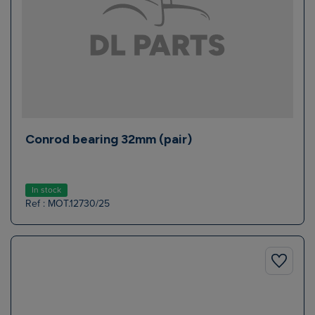
Conrod bearing 32mm (pair)
In stock
Ref : MOT.12730/25