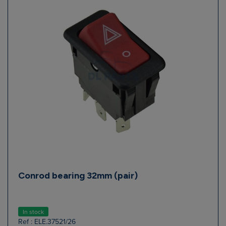
Conrod bearing 32mm (pair)
In stock
Ref : ELE.37521/26