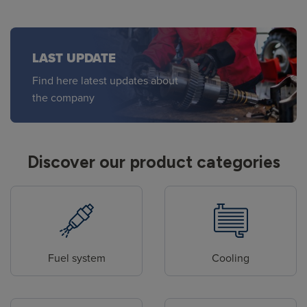
LAST UPDATE
Find here latest updates about
the company
Discover our product categories
Fuel system
Cooling