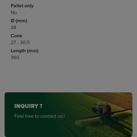
Pallet only
No
Ø (mm)
38
Cone
27 - 30,5
Length (mm)
360
INQUIRY ?
Feel free to contact us !