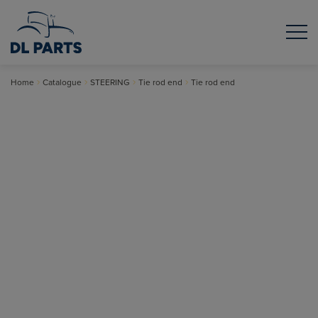
Home
Catalogue
STEERING
Tie rod end
Tie rod end