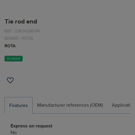
Tie rod end
REF :
DIR.14286/44
BRAND :
ROTA
ROTA
In stock
Manufacturer references (OEM)
Applicatio
Features
Express on request
No