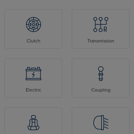
Clutch
Transmission
Electric
Coupling