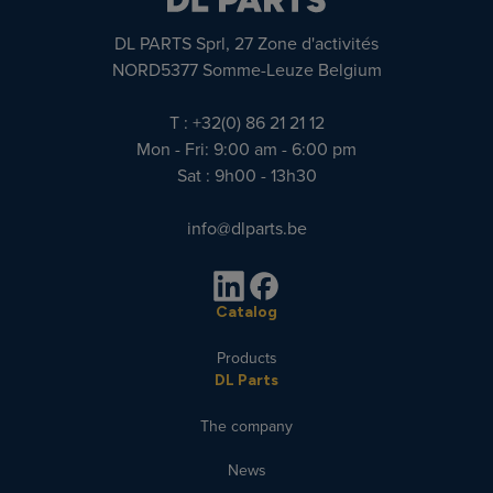
DL PARTS Sprl, 27 Zone d'activités
NORD5377 Somme-Leuze Belgium
T : +32(0) 86 21 21 12
Mon - Fri: 9:00 am - 6:00 pm
Sat : 9h00 - 13h30
info@dlparts.be
Catalog
Products
DL Parts
The company
News