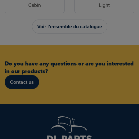
Cabin
Light
Voir l’ensemble du catalogue
Do you have any questions or are you interested
in our products?
Contact us