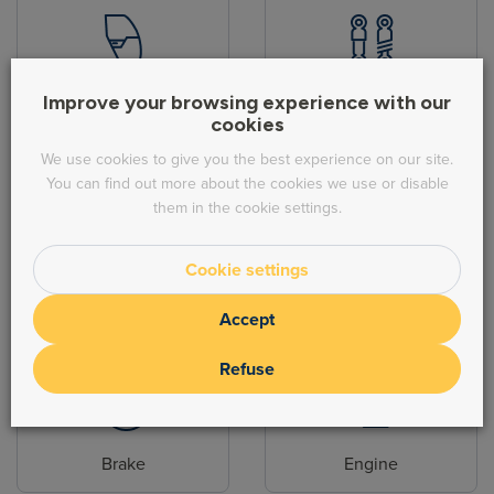
Body parts
Hydraulic
Improve your browsing experience with our
cookies
We use cookies to give you the best experience on our site.
You can find out more about the cookies we use or disable
them in the cookie settings.
Cookie settings
Steering
Exhaust
Accept
Refuse
Brake
Engine