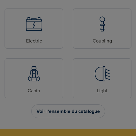
Electric
Coupling
Cabin
Light
Voir l’ensemble du catalogue