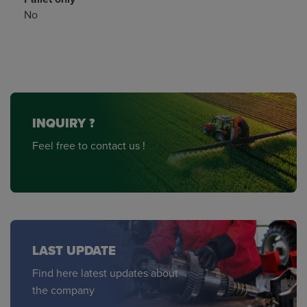
No
INQUIRY ?
Feel free to contact us !
LAST UPDATE
Find here latest updates about
the company