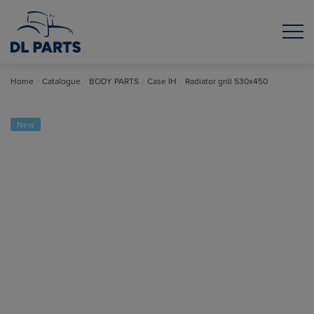
Home
Catalogue
BODY PARTS
Case IH
Radiator grill 530x450
New