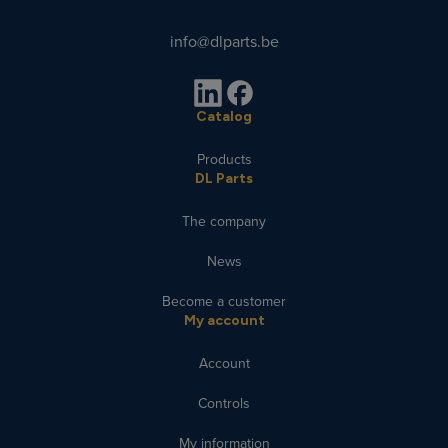
info@dlparts.be
Catalog
Products
DL Parts
The company
News
Become a customer
My account
Account
Controls
My information