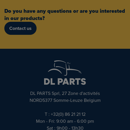
Do you have any questions or are you interested
in our products?
Contact us
DL PARTS Sprl, 27 Zone d'activités
NORD5377 Somme-Leuze Belgium
T : +32(0) 86 21 21 12
Mon - Fri: 9:00 am - 6:00 pm
Sat : 9h00 - 13h30