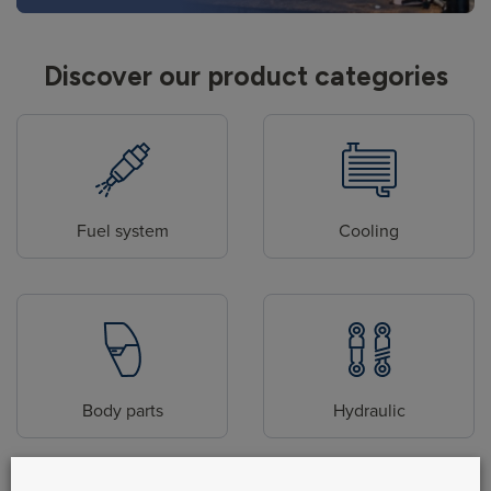
Discover our product categories
Fuel system
Cooling
Body parts
Hydraulic