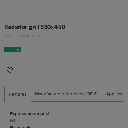
Radiator grill 530x450
REF :
CAB.40050/25
In stock
Manufacturer references (OEM)
Applicatio
Features
Express on request
No
Pallet only