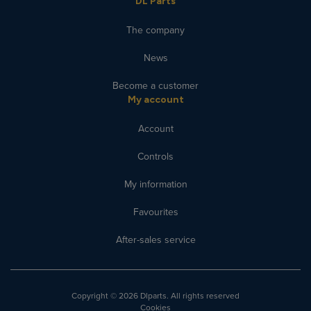
DL Parts
The company
News
Become a customer
My account
Account
Controls
My information
Favourites
After-sales service
Copyright
© 2026 Dlparts. All rights reserved
Cookies