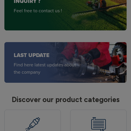
INQUIRY ?
Feel free to contact us !
LAST UPDATE
Find here latest updates about
the company
Discover our product categories