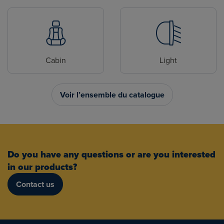
Cabin
Light
Voir l’ensemble du catalogue
Do you have any questions or are you interested
in our products?
Contact us