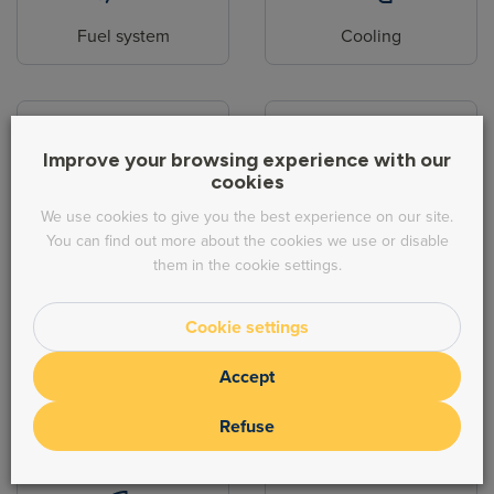
Fuel system
Cooling
Improve your browsing experience with our
cookies
Body parts
Hydraulic
We use cookies to give you the best experience on our site.
You can find out more about the cookies we use or disable
them in the cookie settings.
Cookie settings
Accept
Steering
Exhaust
Refuse