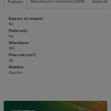
Manufacturer references (OEM)
Applicatio
Features
Express on request
No
Pallet only
No
Wheelbase
165
Flow rate (cm³)
28
Rotation
Gauche