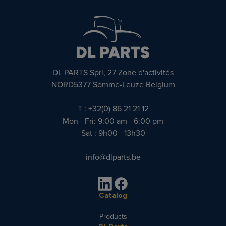
DL PARTS Sprl, 27 Zone d'activités
NORD5377 Somme-Leuze Belgium
T : +32(0) 86 21 21 12
Mon - Fri: 9:00 am - 6:00 pm
Sat : 9h00 - 13h30
info@dlparts.be
Catalog
Products