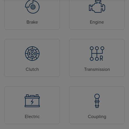
Brake
Engine
Clutch
Transmission
Electric
Coupling