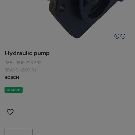
Hydraulic pump
REF :
0510 725 392
BRAND :
BOSCH
BOSCH
In stock