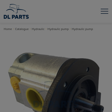
Home
Catalogue
Hydraulic
Hydraulic pump
Hydraulic pump